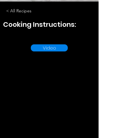
< All Recipes
Cooking Instructions:
Video