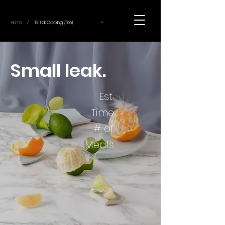
~
Home
Tik Tok Cooking (Title)
/
Small leak.
Est.
Time
# of
Meals