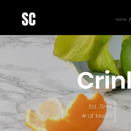
/
Home
Crin
Est. Time
# of Meals