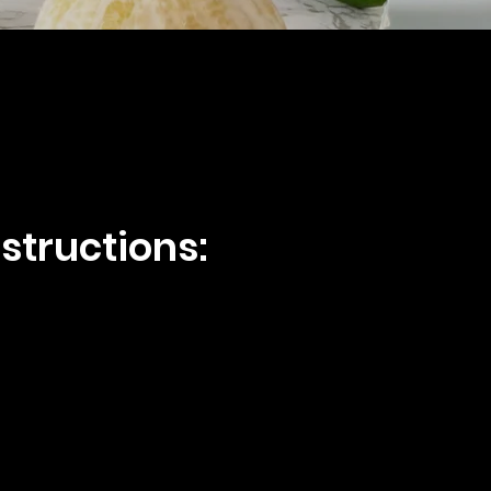
structions: