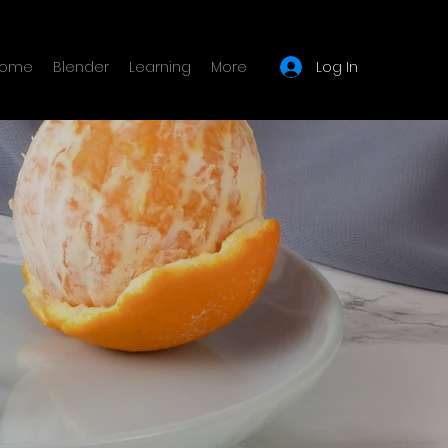
Log In
ome
Blender
Learning
More