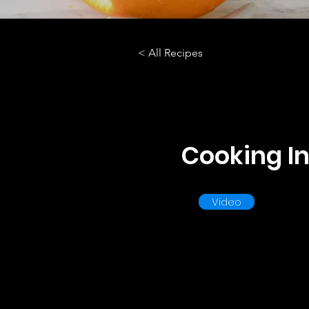
< All Recipes
Cooking In
Video