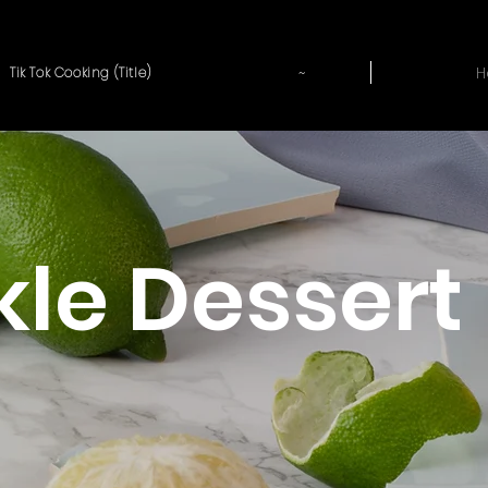
~
H
Tik Tok Cooking (Title)
kle Dessert