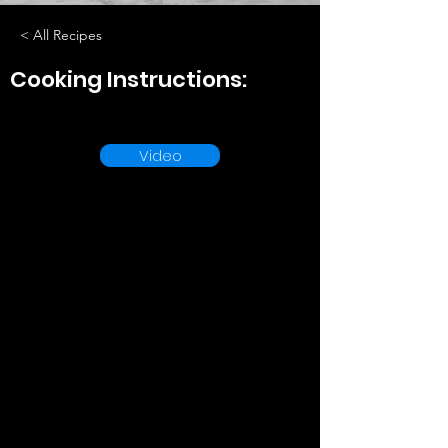
< All Recipes
Cooking Instructions:
Video