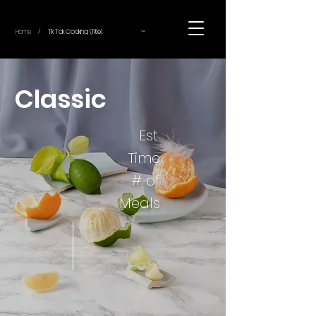
~
Home
Tik Tok Cooking (Title)
/
Classic
Est.
Time
# of
Meals