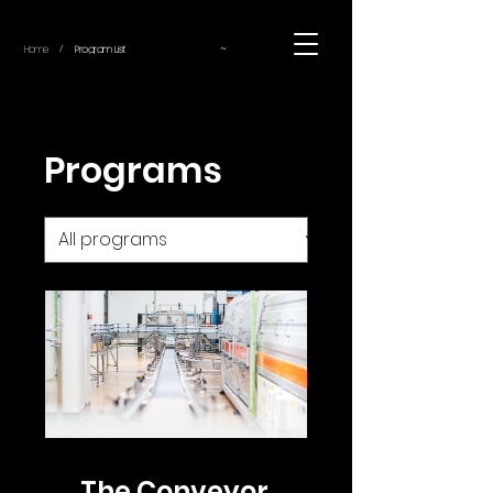
~
Home
Program List
/
Programs
The Conveyor