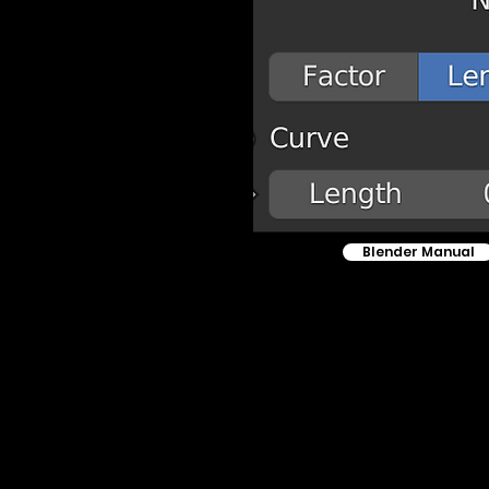
Blender Manual