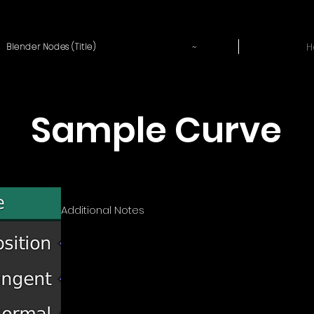
~
H
Blender Nodes (Title)
Sample Curve
Additional Notes