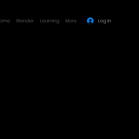
Log In
ome
Blender
Learning
More