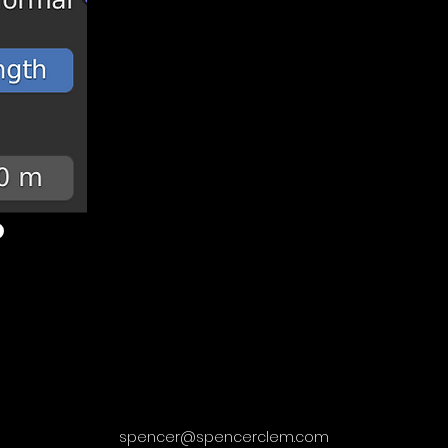
spencer@spencerclem.com