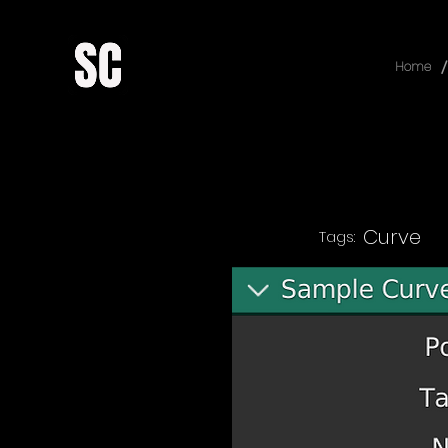
/
Home
Curve
Tags: