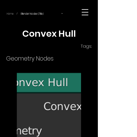
~
Home
Blender Nodes (Title)
/
Convex Hull
Tags:
Geometry Nodes